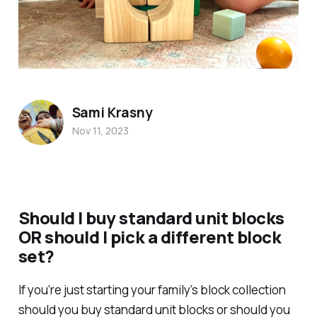
Sami Krasny
Nov 11, 2023
Should I buy standard unit blocks
OR should I pick a different block
set?
If you’re just starting your family’s block collection
should you buy standard unit blocks or should you