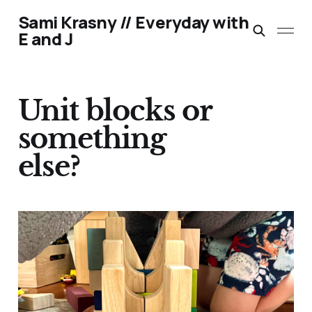
Sami Krasny // Everyday with
E and J
Unit blocks or
something
else?