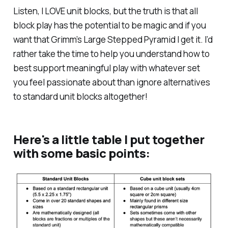
Listen, I LOVE unit blocks, but the truth is that all
block play has the potential to be magic and if you
want that Grimm’s Large Stepped Pyramid I get it. I’d
rather take the time to help you understand how to
best support meaningful play with whatever set
you feel passionate about than ignore alternatives
to standard unit blocks altogether!
Here's a little table I put together
with some basic points: