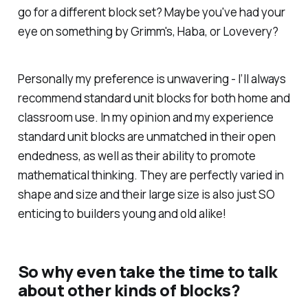
go for a different block set? Maybe you've had your
eye on something by Grimm's, Haba, or Lovevery?
Personally my preference is unwavering - I’ll always
recommend standard unit blocks for both home and
classroom use. In my opinion and my experience
standard unit blocks are unmatched in their open
endedness, as well as their ability to promote
mathematical thinking. They are perfectly varied in
shape and size and their large size is also just SO
enticing to builders young and old alike!
So why even take the time to talk
about other kinds of blocks?