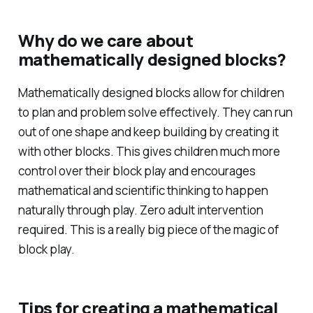
Why do we care about
mathematically designed blocks?
Mathematically designed blocks allow for children
to plan and problem solve effectively. They can run
out of one shape and keep building by creating it
with other blocks. This gives children much more
control over their block play and encourages
mathematical and scientific thinking to happen
naturally through play. Zero adult intervention
required. This is a really big piece of the magic of
block play.
Tips for creating a mathematical