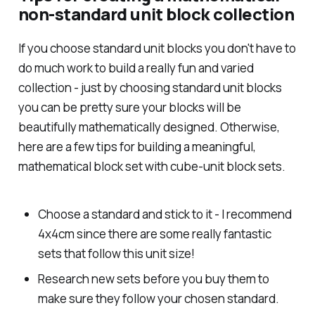
non-standard unit block collection
If you choose standard unit blocks you don't have to
do much work to build a really fun and varied
collection - just by choosing standard unit blocks
you can be pretty sure your blocks will be
beautifully mathematically designed. Otherwise,
here are a few tips for building a meaningful,
mathematical block set with cube-unit block sets.
Choose a standard and stick to it - I recommend
4x4cm since there are some really fantastic
sets that follow this unit size!
Research new sets before you buy them to
make sure they follow your chosen standard.