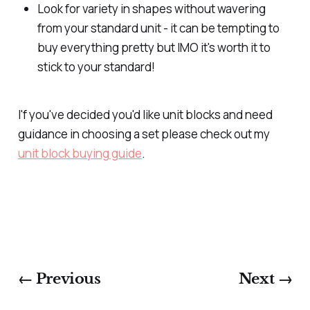
Look for variety in shapes without wavering
from your standard unit - it can be tempting to
buy everything pretty but IMO it's worth it to
stick to your standard!
I'f you've decided you'd like unit blocks and need
guidance in choosing a set please check out my
unit block buying guide
.
← Previous
Next →