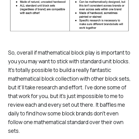
So, overall if mathematical block play is important to
you you may want to stick with standard unit blocks.
It's totally possible to build a really fantastic
mathematical block collection with other block sets,
but it'll take research and effort. I've done some of
that work for you, but it's just impossible to me to
review each and every set out there. It baffles me
daily to find how some block brands don't even
follow one mathematical standard over their own
sets.