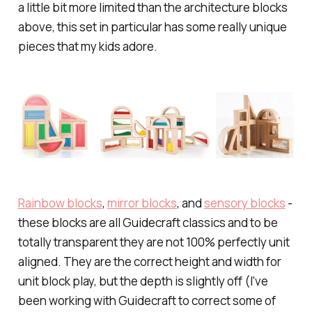
a little bit more limited than the architecture blocks
above, this set in particular has some really unique
pieces that my kids adore.
Rainbow blocks
,
mirror blocks
, and
sensory blocks
-
these blocks are all Guidecraft classics and to be
totally transparent they are not 100% perfectly unit
aligned. They are the correct height and width for
unit block play, but the depth is slightly off (I've
been working with Guidecraft to correct some of