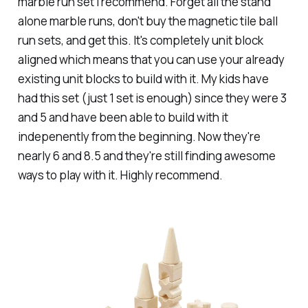
marble run set I recommend. Forget all the stand
alone marble runs, don't buy the magnetic tile ball
run sets, and get this. It's completely unit block
aligned which means that you can use your already
existing unit blocks to build with it. My kids have
had this set (just 1 set is enough) since they were 3
and 5 and have been able to build with it
indepenently from the beginning. Now they're
nearly 6 and 8.5 and they're still finding awesome
ways to play with it. Highly recommend.