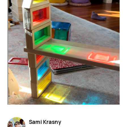
Sami Krasny