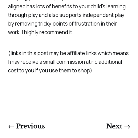
aligned has lots of benefits to your child's learning
through play and also supports independent play
by removing tricky points of frustration in their
work. I highly recommend it.
(links in this post may be affiliate links which means
I may receive a small commission at no additional
cost to you if you use them to shop)
← Previous
Next →