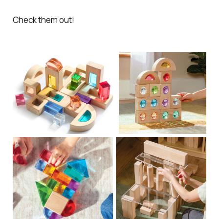
Check them out!