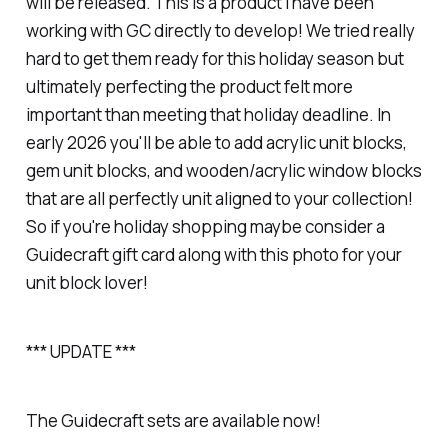
will be released. This is a product I have been
working with GC directly to develop! We tried really
hard to get them ready for this holiday season but
ultimately perfecting the product felt more
important than meeting that holiday deadline. In
early 2026 you'll be able to add acrylic unit blocks,
gem unit blocks, and wooden/acrylic window blocks
that are all perfectly unit aligned to your collection!
So if you're holiday shopping maybe consider a
Guidecraft gift card along with this photo for your
unit block lover!
*** UPDATE
***
The Guidecraft sets are available now!