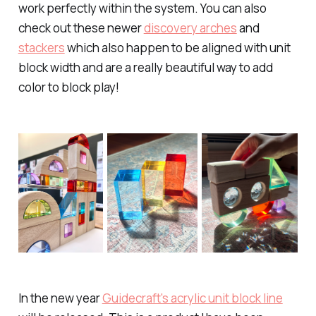
work perfectly within the system. You can also
check out these newer
discovery arches
and
stackers
which also happen to be aligned with unit
block width and are a really beautiful way to add
color to block play!
In the new year
Guidecraft's acrylic unit block line