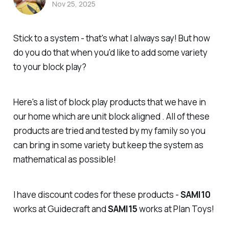
Nov 25, 2025
Stick to a system - that's what I always say! But how
do you do that when you'd like to add some variety
to your block play?
Here's a list of block play products that we have in
our home which are unit block aligned . All of these
products are tried and tested by my family so you
can bring in some variety but keep the system as
mathematical as possible!
I have discount codes for these products -
SAMI10
works at Guidecraft and
SAMI15
works at Plan Toys!