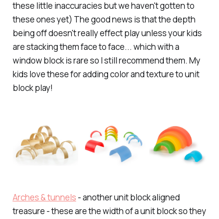
these little inaccuracies but we haven't gotten to
these ones yet) The good news is that the depth
being off doesn't really effect play unless your kids
are stacking them face to face... which with a
window block is rare so I still recommend them. My
kids love these for adding color and texture to unit
block play!
Arches & tunnels
- another unit block aligned
treasure - these are the width of a unit block so they