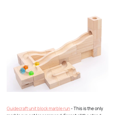
Guidecraft unit block marble run
- This is the only