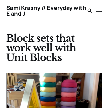
Sami Krasny // Everyday with
E and J
Block sets that
work well with
Unit Blocks