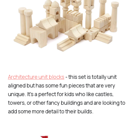
Architecture unit blocks
- this set is totally unit
aligned but has some fun pieces that are very
unique. It's a perfect for kids who like castles,
towers, or other fancy buildings and are looking to
add some more detail to their builds.