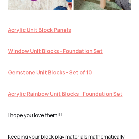
Acrylic Unit Block Panels
Window Unit Blocks - Foundation Set
Gemstone Unit Blocks - Set of 10
Acrylic Rainbow Unit Blocks - Foundation Set
I hope you love them!!!
Keeping your block play materials mathematically