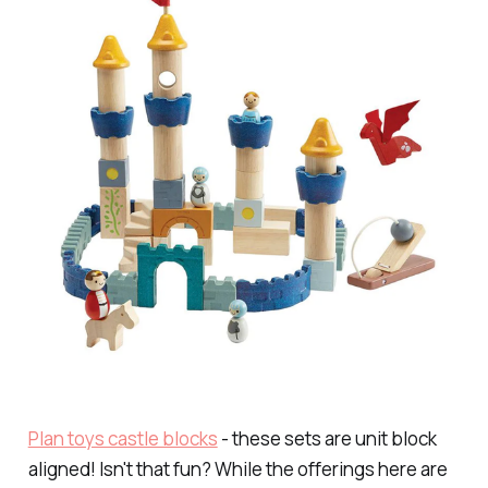
Plan toys castle blocks
- these sets are unit block
aligned! Isn't that fun? While the offerings here are